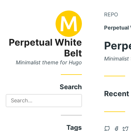
Skip
REPO
Skip
to
to
Perpetual 
Main
Content
Menu
Perpetual White
Perpe
Belt
Minimalist
Minimalist theme for Hugo
Search
Recent
Search
Tags
Open
Open
Op