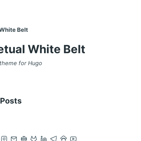
White Belt
tual White Belt
 theme for Hugo
 Posts
en
Open
Contact
Open
Open
Open
Open
Open
Open